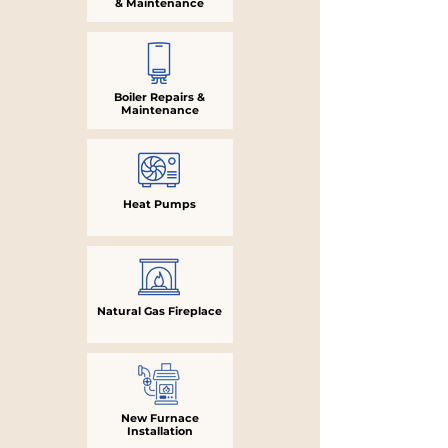
& Maintenance
Boiler Repairs &
Maintenance
Heat Pumps
Natural Gas Fireplace
New Furnace
Installation