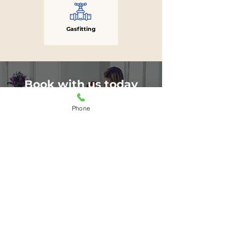
Gasfitting
Book with us today
for a FREE estimate
Phone
BOOK NOW
or
306-260-9986
Subscribe to our newsletter