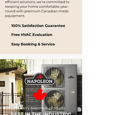
efficient solutions, we’re committed to
keeping your home comfortable year-
round with premium Canadian made
equipment.
100% Satisfaction Guarantee
Free HVAC Evaluation
Easy Booking & Service
We carry Napoleon products.
BEST IN THE INDUSTRY!