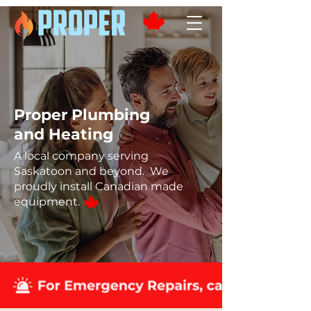
Proper Plumbing
and Heating
A local company serving
Saskatoon and beyond. We
proudly install Canadian made
equipment.