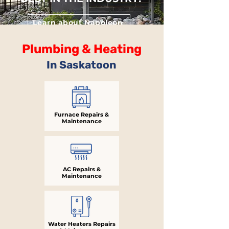
Learn about Napoleon
Plumbing & Heating
In Saskatoon
Furnace Repairs &
Maintenance
AC Repairs &
Maintenance
Water Heaters Repairs