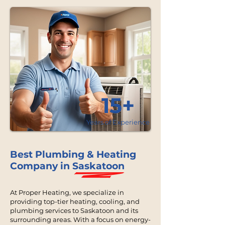
15+
Years of Experience
Best Plumbing & Heating
Company in Saskatoon
At Proper Heating, we specialize in
providing top-tier heating, cooling, and
plumbing services to Saskatoon and its
surrounding areas. With a focus on energy-