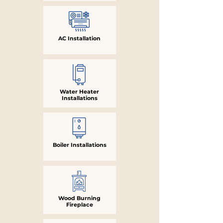
AC Installation
Water Heater
Installations
Boiler Installations
Wood Burning
Fireplace